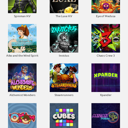
Spinman H.V
The Luxe H.V
Eye of Medusa
Aiko and the Wind Spirit
Invictus
Chaos Crew 3
Alchemist Wonders
Steamrunners
Xpander