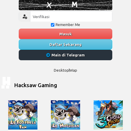
Remember Me
Masuk
Daftar Sekarang
Main di Telegram
Desktop
Wap
Hacksaw Gaming