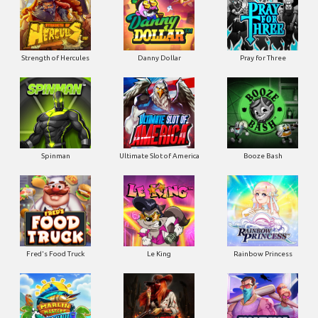
Strength of Hercules
Danny Dollar
Pray for Three
Ultimate Slot of America
Booze Bash
Spinman
Le King
Fred's Food Truck
Rainbow Princess