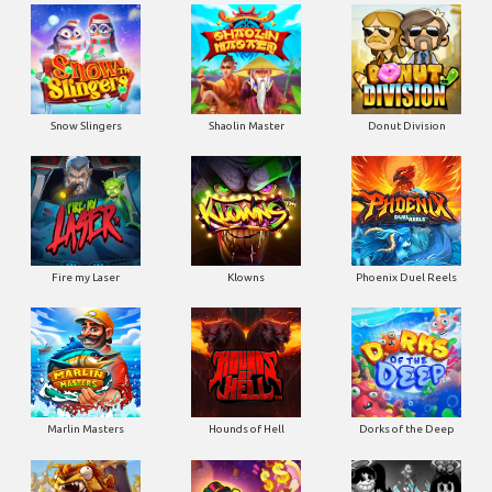
Snow Slingers
Shaolin Master
Donut Division
Fire my Laser
Klowns
Phoenix Duel Reels
Marlin Masters
Hounds of Hell
Dorks of the Deep