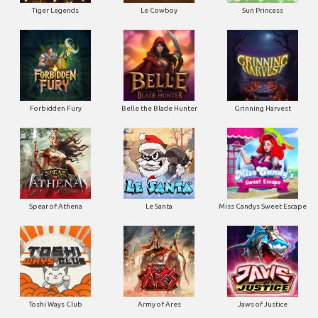
Tiger Legends
Le Cowboy
Sun Princess
Forbidden Fury
Belle the Blade Hunter
Grinning Harvest
Spear of Athena
Le Santa
Miss Candys Sweet Escape
Toshi Ways Club
Army of Ares
Jaws of Justice