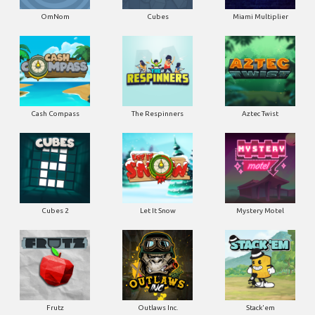
OmNom
Cubes
Miami Multiplier
Cash Compass
The Respinners
Aztec Twist
Cubes 2
Let It Snow
Mystery Motel
Frutz
Outlaws Inc.
Stack'em