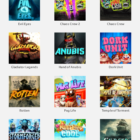
Evil Eyes
Chaos Crew 2
Chaos Crew
Gladiator Legends
Hand of Anubis
Dork Unit
Rotten
Pug Life
Temple of Torment