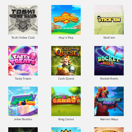
Toshi Video Club
Hop'n'Pop
Stick'em
Tasty Treats
Cash Quest
Rocket Reels
Joker Bombs
King Carrot
Warrior Ways