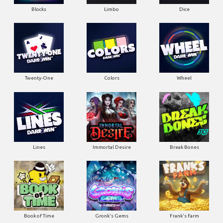
Blocks
Limbo
Dice
Twenty-One
Colors
Wheel
Lines
Immortal Desire
Break Bones
Book of Time
Gronk's Gems
Frank's Farm