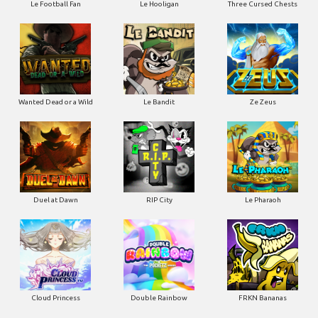
Le Football Fan
Le Hooligan
Three Cursed Chests
Wanted Dead or a Wild
Le Bandit
Ze Zeus
Duel at Dawn
RIP City
Le Pharaoh
Cloud Princess
Double Rainbow
FRKN Bananas