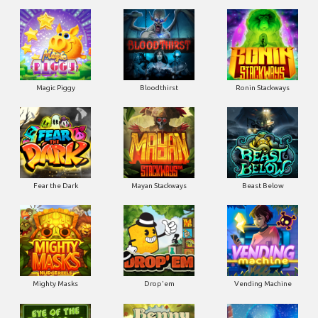
Magic Piggy
Bloodthirst
Ronin Stackways
Fear the Dark
Mayan Stackways
Beast Below
Mighty Masks
Drop'em
Vending Machine