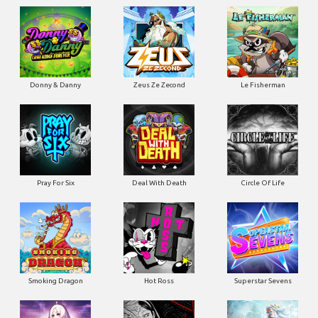
Donny & Danny
Zeus Ze Zecond
Le Fisherman
Pray For Six
Deal With Death
Circle Of Life
Smoking Dragon
Hot Ross
Superstar Sevens