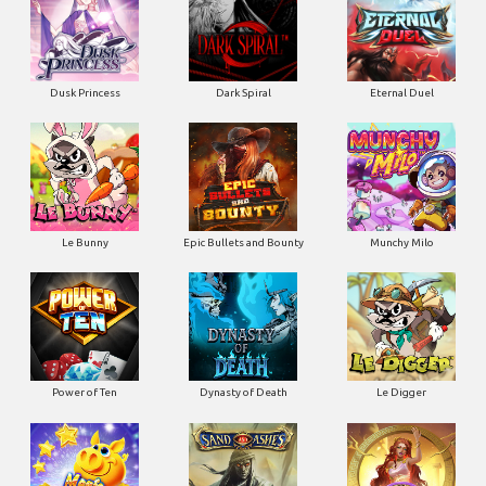
Dusk Princess
Dark Spiral
Eternal Duel
Le Bunny
Epic Bullets and Bounty
Munchy Milo
Power of Ten
Dynasty of Death
Le Digger