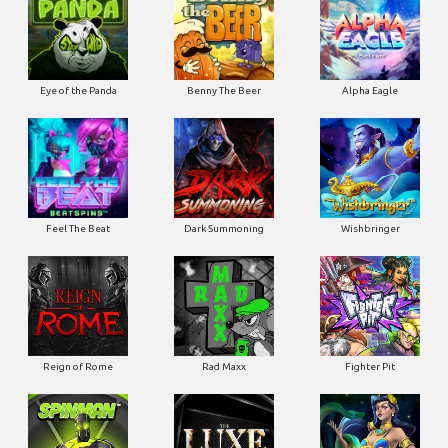
Eye of the Panda
Benny The Beer
Alpha Eagle
Feel The Beat
Dark Summoning
Wishbringer
Reign of Rome
Rad Maxx
Fighter Pit