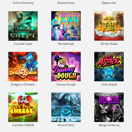
Orb of Destiny
Divine Drop
Slayers Inc
Cursed Crypt
Twisted Lab
Tai the Toadc
Dragon's Domain
Donny Dough
Octo Attack
Get the CHEESE
Rise of Ymir
Wings of Horus