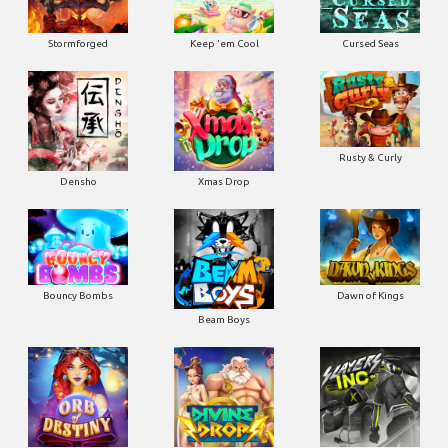
Stormforged
Keep 'em Cool
Cursed Seas
Rusty & Curly
Densho
Xmas Drop
Bouncy Bombs
Dawn of Kings
Beam Boys