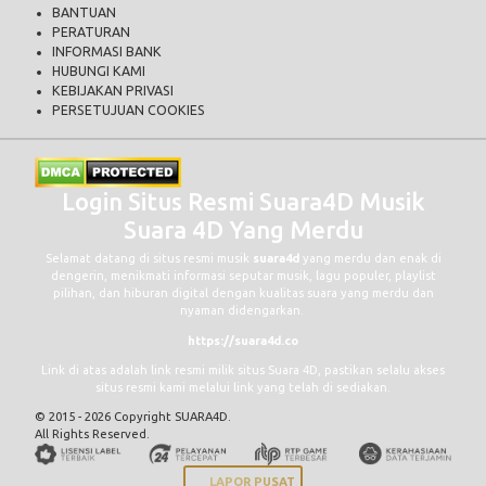
BANTUAN
PERATURAN
INFORMASI BANK
HUBUNGI KAMI
KEBIJAKAN PRIVASI
PERSETUJUAN COOKIES
Login Situs Resmi Suara4D Musik
Suara 4D Yang Merdu
Selamat datang di situs resmi musik
suara4d
yang merdu dan enak di
dengerin, menikmati informasi seputar musik, lagu populer, playlist
pilihan, dan hiburan digital dengan kualitas suara yang merdu dan
nyaman didengarkan.
https://suara4d.co
Link di atas adalah link resmi milik situs Suara 4D, pastikan selalu akses
situs resmi kami melalui link yang telah di sediakan.
© 2015 - 2026 Copyright SUARA4D.
All Rights Reserved.
LAPOR PUSAT