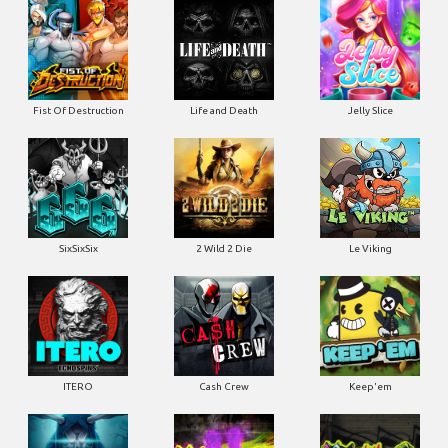
Fist Of Destruction
Life and Death
Jelly Slice
SixSixSix
2 Wild 2 Die
Le Viking
ITERO
Cash Crew
Keep'em