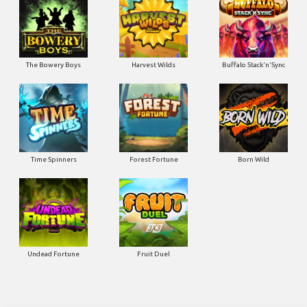
The Bowery Boys
Harvest Wilds
Buffalo Stack'n'Sync
Time Spinners
Forest Fortune
Born Wild
Undead Fortune
Fruit Duel