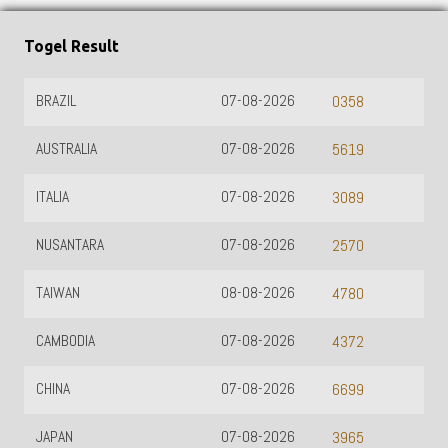
Togel Result
BRAZIL
07-08-2026
0358
AUSTRALIA
07-08-2026
5619
ITALIA
07-08-2026
3089
NUSANTARA
07-08-2026
2570
TAIWAN
08-08-2026
4780
CAMBODIA
07-08-2026
4372
CHINA
07-08-2026
6699
JAPAN
07-08-2026
3965