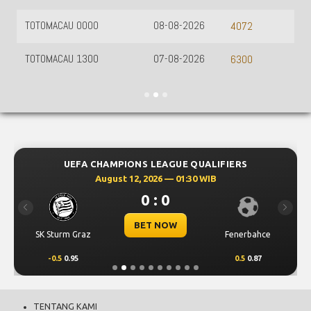
TOTOMACAU 0000
08-08-2026
4072
TOTOMACAU 1300
07-08-2026
6300
UEFA CHAMPIONS LEAGUE QUALIFIERS
August 12, 2026 — 01:30 WIB
0 : 0
Previous
Next
BET NOW
SK Sturm Graz
Fenerbahce
-0.5
0.95
0.5
0.87
TENTANG KAMI