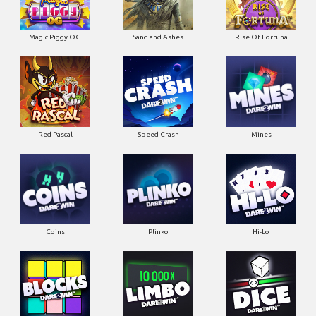
Magic Piggy OG
Sand and Ashes
Rise Of Fortuna
Red Pascal
Speed Crash
Mines
Coins
Plinko
Hi-Lo