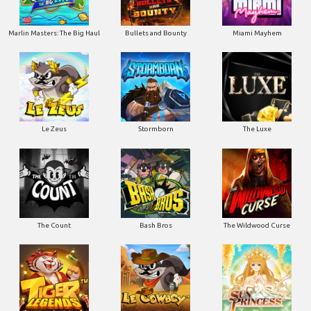
Marlin Masters: The Big Haul
Bullets and Bounty
Miami Mayhem
Le Zeus
Stormborn
The Luxe
The Count
Bash Bros
The Wildwood Curse