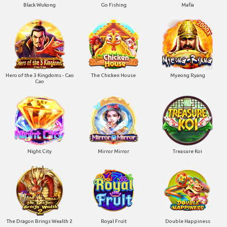
Black Wukong
Go Fishing
Mafia
Hero of the 3 Kingdoms - Cao
The Chicken House
Myeong Ryang
Cao
Night City
Mirror Mirror
Treasure Koi
The Dragon Brings Wealth 2
Royal Fruit
Double Happiness