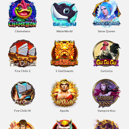
Chameleon
WaterWorld
Snow Queen
Fire Chibi 2
5 God beasts
GuGuGu
Fire Chibi M
Apollo
Vampire Kiss