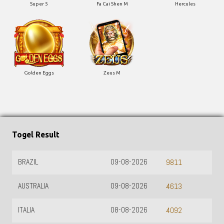
Super 5
Fa Cai Shen M
Hercules
Golden Eggs
Zeus M
Togel Result
BRAZIL
09-08-2026
9811
AUSTRALIA
09-08-2026
4613
ITALIA
08-08-2026
4092