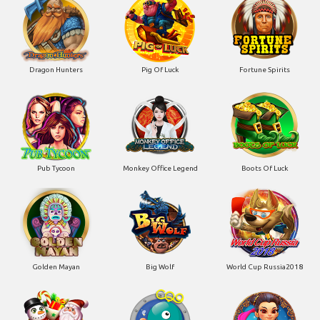
Dragon Hunters
Pig Of Luck
Fortune Spirits
Pub Tycoon
Monkey Office Legend
Boots Of Luck
Golden Mayan
Big Wolf
World Cup Russia2018