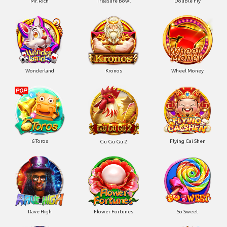
Mr. Rich
Treasure Bowl
Double Fly
Wonderland
Kronos
Wheel Money
6 Toros
Flying Cai Shen
Gu Gu Gu 2
Rave High
Flower Fortunes
So Sweet