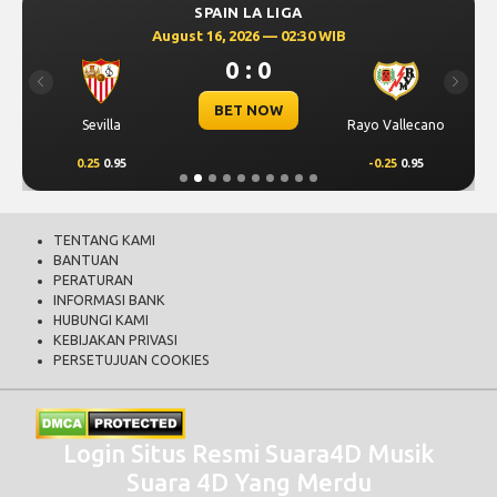
SPAIN LA LIGA
August 16, 2026 — 02:30 WIB
0 : 0
Previous
Next
BET NOW
Sevilla
Rayo Vallecano
0.25
0.95
-0.25
0.95
TENTANG KAMI
BANTUAN
PERATURAN
INFORMASI BANK
HUBUNGI KAMI
KEBIJAKAN PRIVASI
PERSETUJUAN COOKIES
Login Situs Resmi Suara4D Musik
Suara 4D Yang Merdu