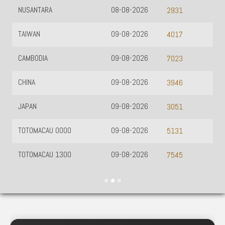
NUSANTARA
08-08-2026
2931
TAIWAN
09-08-2026
4017
CAMBODIA
09-08-2026
7023
CHINA
09-08-2026
3946
JAPAN
09-08-2026
3051
TOTOMACAU 0000
09-08-2026
5131
TOTOMACAU 1300
09-08-2026
7545