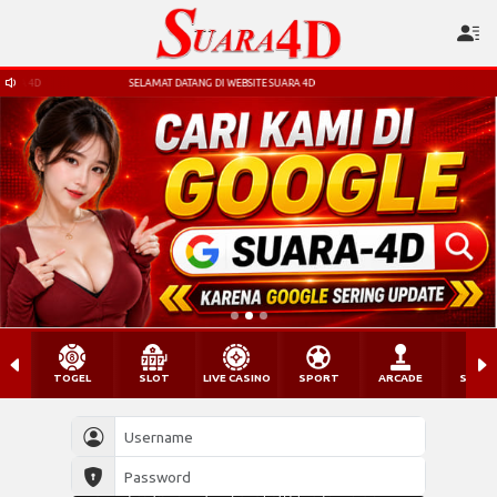
AT DATANG DI WEBSITE SUARA 4D
SELAMAT DATANG DI WEBSITE SUARA 4D
TOGEL
SLOT
LIVE CASINO
SPORT
ARCADE
SABU