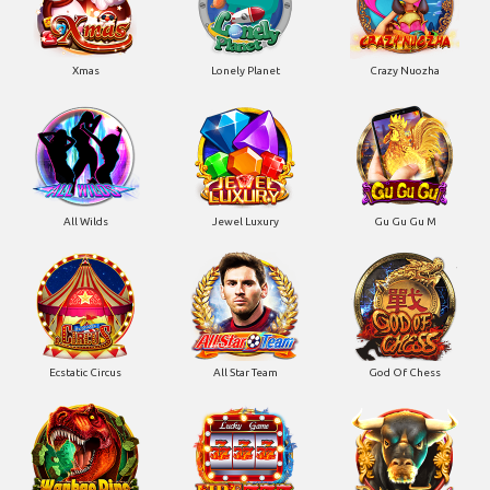
Xmas
Lonely Planet
Crazy Nuozha
All Wilds
Jewel Luxury
Gu Gu Gu M
Ecstatic Circus
All Star Team
God Of Chess