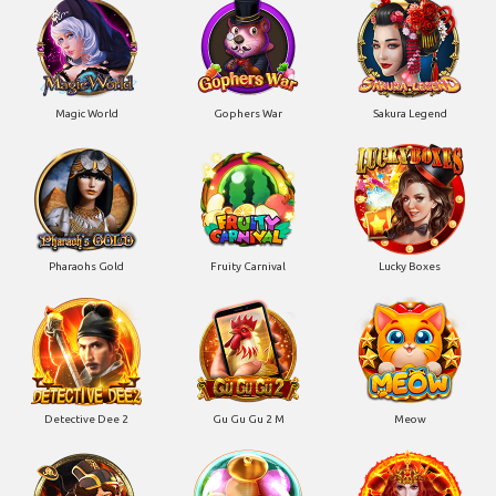
Magic World
Gophers War
Sakura Legend
Pharaohs Gold
Fruity Carnival
Lucky Boxes
Detective Dee 2
Gu Gu Gu 2 M
Meow