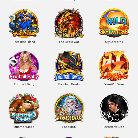
Treasure Island
The Beast War
Sky Lanterns
Football Baby
Football Boots
WonWonWon
Summer Mood
Poseidon
Detective Dee