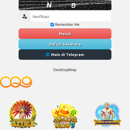
Remember Me
Masuk
Daftar Sekarang
Main di Telegram
Desktop
Wap