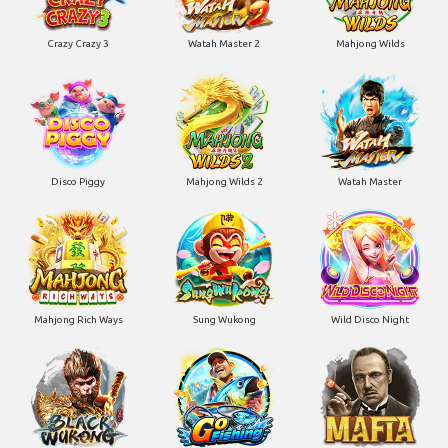
Crazy Crazy 3
Watah Master 2
Mahjong Wilds
Disco Piggy
Mahjong Wilds 2
Watah Master
Mahjong Rich Ways
Sung Wukong
Wild Disco Night