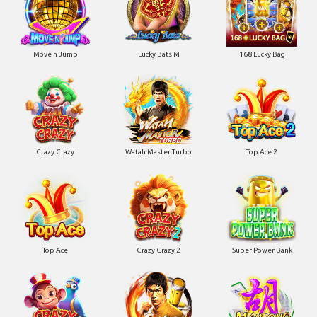
Move n Jump
Lucky Bats M
168 Lucky Bag
Crazy Crazy
Watah Master Turbo
Top Ace 2
Top Ace
Crazy Crazy 2
Super Power Bank