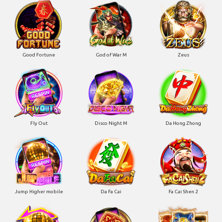
Good Fortune
God of War M
Zeus
Fly Out
Disco Night M
Da Hong Zhong
Jump Higher mobile
Da Fa Cai
Fa Cai Shen 2