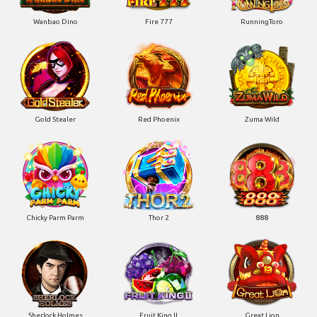
Wanbao Dino
Fire 777
RunningToro
Gold Stealer
Red Phoenix
Zuma Wild
Chicky Parm Parm
Thor 2
888
Sherlock Holmes
Fruit King II
Great Lion