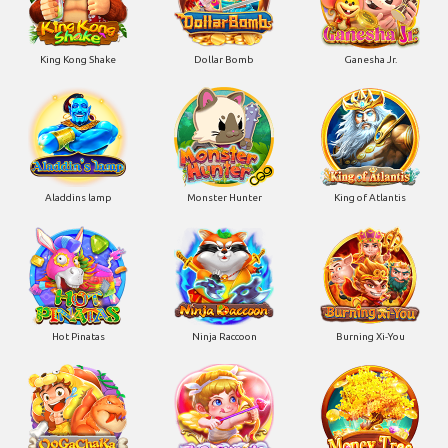
King Kong Shake
Dollar Bomb
Ganesha Jr.
Aladdins lamp
Monster Hunter
King of Atlantis
Hot Pinatas
Ninja Raccoon
Burning Xi-You