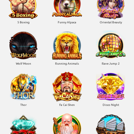
5 Boxing
Funny Alpaca
Oriental Beauty
Wolf Moon
Running Animals
Rave Jump 2
Thor
Fa Cai Shen
Disco Night