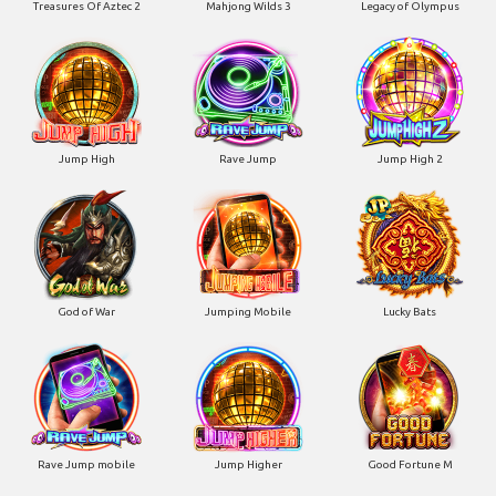
Treasures Of Aztec 2
Mahjong Wilds 3
Legacy of Olympus
Jump High
Rave Jump
Jump High 2
God of War
Jumping Mobile
Lucky Bats
Rave Jump mobile
Jump Higher
Good Fortune M