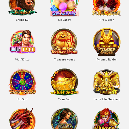
Zhong Kui
Six Candy
Fire Queen
Wolf Disco
Treasure House
Pyramid Raider
Hot Spin
Yuan Bao
Invincible Elephant