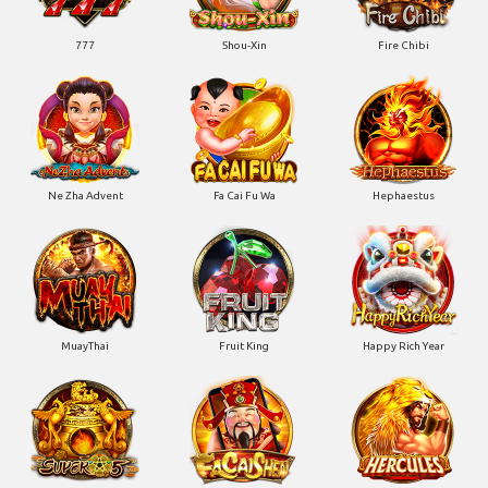
777
Shou-Xin
Fire Chibi
Ne Zha Advent
Fa Cai Fu Wa
Hephaestus
MuayThai
Fruit King
Happy Rich Year