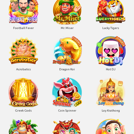
Football Fever
Mr. Miser
Lucky Tigers
Acrobatics
Dragon Koi
Hot DJ
Greek Gods
Coin Spinner
Loy Krathong