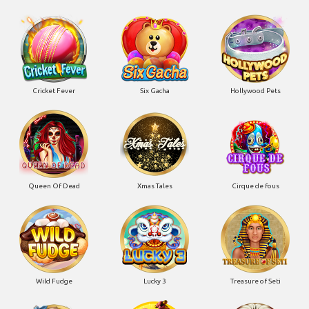
Cricket Fever
Six Gacha
Hollywood Pets
Queen Of Dead
Xmas Tales
Cirque de fous
Wild Fudge
Lucky 3
Treasure of Seti