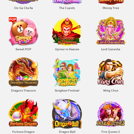
Oo Ga Cha Ka
The Cupids
Money Tree
Sweet POP
Uproar in Heaven
Lord Ganesha
Dragons Treasure
Songkran Festival
Wing Chun
Fortune Dragon
Dragon Ball
Fire Queen 2