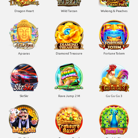
Dragon Heart
Wild Tarzan
Wukong & Peaches
Apsaras
Diamond Treasure
Fortune Totem
SkrSkr
Rave Jump 2 M
Gu Gu Gu 3