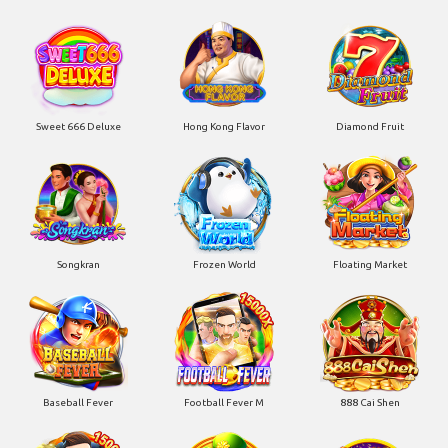
Sweet 666 Deluxe
Hong Kong Flavor
Diamond Fruit
Songkran
Frozen World
Floating Market
Baseball Fever
Football Fever M
888 Cai Shen